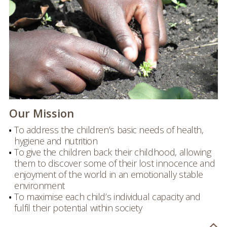
Our Mission
To address the children’s basic needs of health,
hygiene and nutrition
To give the children back their childhood, allowing
them to discover some of their lost innocence and
enjoyment of the world in an emotionally stable
environment
To maximise each child’s individual capacity and
fulfil their potential within society