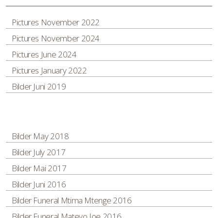
Pictures November 2022
Pictures November 2024
Pictures June 2024
Pictures January 2022
Bilder Juni 2019
Bilder May 2018
Bilder July 2017
Bilder Mai 2017
Bilder Juni 2016
Bilder Funeral Mtima Mtenge 2016
Bilder Funeral Mateyo Joe 2016