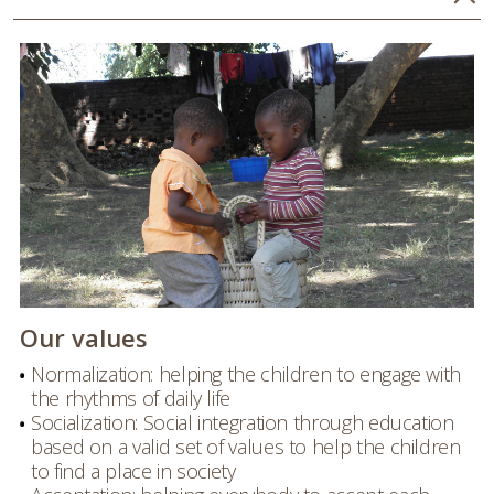
Our values
Normalization: helping the children to engage with
the rhythms of daily life
Socialization: Social integration through education
based on a valid set of values to help the children
to find a place in society