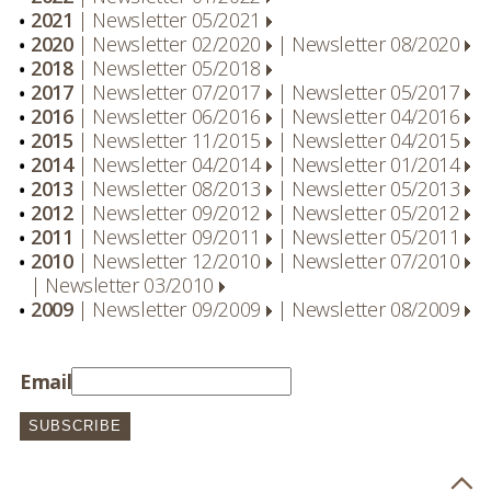
2021
|
Newsletter 05/2021
2020
|
Newsletter 02/2020
|
Newsletter 08/2020
2018
|
Newsletter 05/2018
2017
|
Newsletter 07/2017
|
Newsletter 05/2017
2016
|
Newsletter 06/2016
|
Newsletter 04/2016
2015
|
Newsletter 11/2015
|
Newsletter 04/2015
2014
|
Newsletter 04/2014
|
Newsletter 01/2014
2013
|
Newsletter 08/2013
|
Newsletter 05/2013
2012
|
Newsletter 09/2012
|
Newsletter 05/2012
2011
|
Newsletter 09/2011
|
Newsletter 05/2011
2010
|
Newsletter 12/2010
|
Newsletter 07/2010
|
Newsletter 03/2010
2009
|
Newsletter 09/2009
|
Newsletter 08/2009
Email