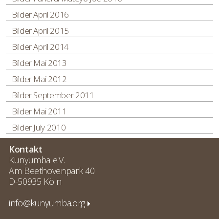
Bilder April 2016
Bilder April 2015
Bilder April 2014
Bilder Mai 2013
Bilder Mai 2012
Bilder September 2011
Bilder Mai 2011
Bilder July 2010
Kontakt
Kunyumba e.V.
Am Beethovenpark 40
D-50935 Köln
info@kunyumba.org