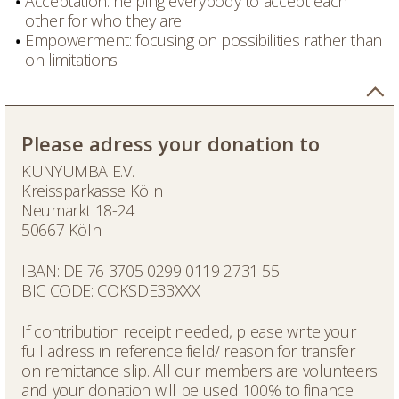
Acceptation: helping everybody to accept each
other for who they are
Empowerment: focusing on possibilities rather than
on limitations
Please adress your donation to
KUNYUMBA E.V.
Kreissparkasse Köln
Neumarkt 18-24
50667 Köln
IBAN: DE 76 3705 0299 0119 2731 55
BIC CODE: COKSDE33XXX
If contribution receipt needed, please write your
full adress in reference field/ reason for transfer
on remittance slip. All our members are volunteers
and your donation will be used 100% to finance