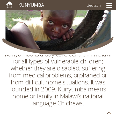
KUNYUMBA
deutsch
Kunyumba is a day care centre in Malawi
for all types of vulnerable children;
whether they are disabled, suffering
from medical problems, orphaned or
from difficult home situations. It was
founded in 2009. Kunyumba means
home or family in Malawi’s national
language Chichewa.