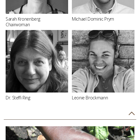
Sarah Kronenberg
Michael Dominic Prym
Chairwoman
Dr. Steffi Ring
Leonie Brockmann