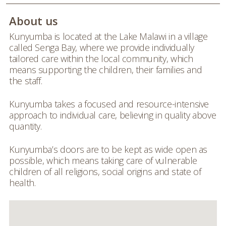
About us
Kunyumba is located at the Lake Malawi in a village
called Senga Bay, where we provide individually
tailored care within the local community, which
means supporting the children, their families and
the staff.
Kunyumba takes a focused and resource-intensive
approach to individual care, believing in quality above
quantity.
Kunyumba’s doors are to be kept as wide open as
possible, which means taking care of vulnerable
children of all religions, social origins and state of
health.