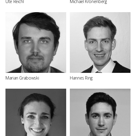
Ute Reichl
Michael Kronenberg
Marian Grabowski
Hannes Ring