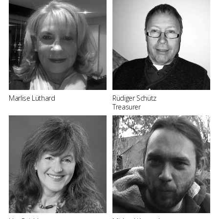
Marlise Lüthard
Rüdiger Schütz
Treasurer