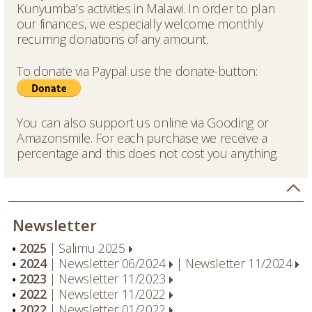
Kunyumba’s activities in Malawi. In order to plan
our finances, we especially welcome monthly
recurring donations of any amount.
To donate via Paypal use the donate-button:
You can also support us online via
Gooding
or
Amazonsmile
. For each purchase we receive a
percentage and this does not cost you anything.
Newsletter
2025
|
Salimu 2025
2024
|
Newsletter 06/2024
|
Newsletter 11/2024
2023
|
Newsletter 11/2023
2022
|
Newsletter 11/2022
2022
|
Newsletter 01/2022