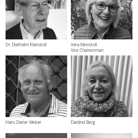
Dr. Diethelm Kleinstoll
Vera Kleinstoll
Vice Chairwoman
Hans Dieter Weber
Dietlind Berg